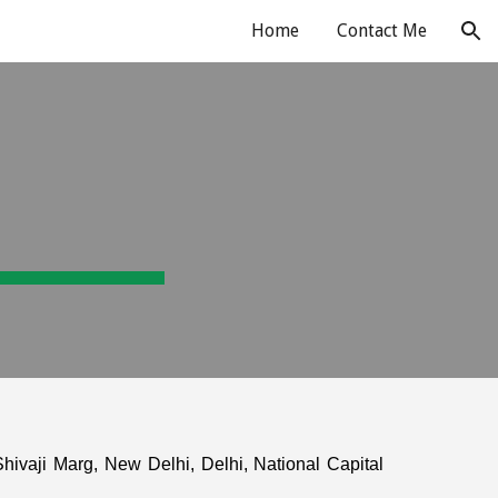
Home
Contact Me
ion
hivaji Marg, New Delhi, Delhi, National Capital