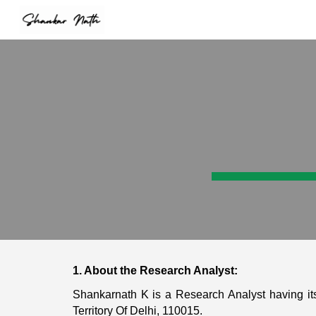
Sk
1. About the Research Analyst:
Shankarnath K is a Research Analyst having its
Territory Of Delhi, 110015.