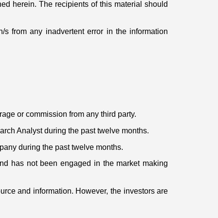
ed herein. The recipients of this material should
s from any inadvertent error in the information
erage or commission from any third party.
rch Analyst during the past twelve months.
mpany during the past twelve months.
 and has not been engaged in the market making
ource and information. However, the investors are