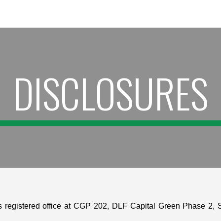
ip to main content
Skip to navigat
DISCLOSURES
 registered office at CGP 202, DLF Capital Green Phase 2, S