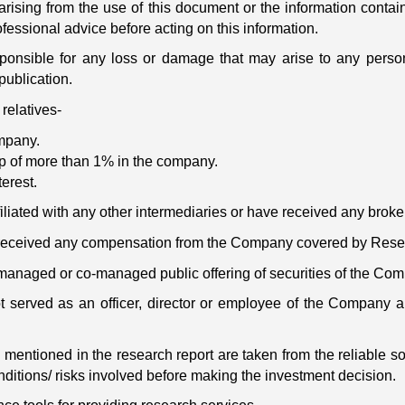
arising from the use of this document or the information contain
fessional advice before acting on this information.
onsible for any loss or damage that may arise to any person/
publication.
relatives-
ompany.
ip of more than 1% in the company.
terest.
filiated with any other intermediaries or have received any brok
t received any compensation from the Company covered by Resea
 managed or co-managed public offering of securities of the Co
ot served as an officer, director or employee of the Company
 mentioned in the research report are taken from the reliable s
ditions/ risks involved before making the investment decision.