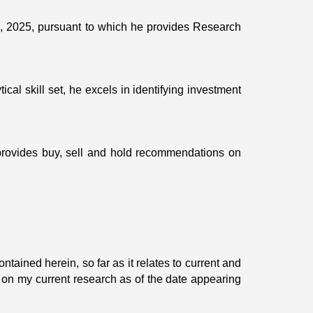
, 2025, pursuant to which he provides Research
ical skill set, he excels in identifying investment
provides buy, sell and hold recommendations on
tained herein, so far as it relates to current and
 on my current research as of the date appearing