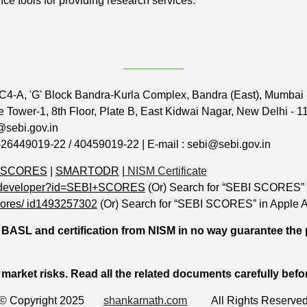
nce tools for providing research services.
────────
C4-A, 'G' Block Bandra-Kurla Complex, Bandra (East), Mumbai
 Tower-1, 8th Floor, Plate B, East Kidwai Nagar, New Delhi - 
@sebi.gov.in
-26449019-22 / 40459019-22 | E-mail : sebi@sebi.gov.in
 SCORES
|
SMARTODR
|
NISM Certificate
pps/developer?id=SEBI+SCORES
(Or) Search for “SEBI SCORES” 
scores/ id1493257302
(Or) Search for “SEBI SCORES” in Apple A
BASL and certification from NISM in no way guarantee the 
 market risks. Read all the related documents carefully befo
© Copyright 2025
shankarnath.com
All Rights Reserve