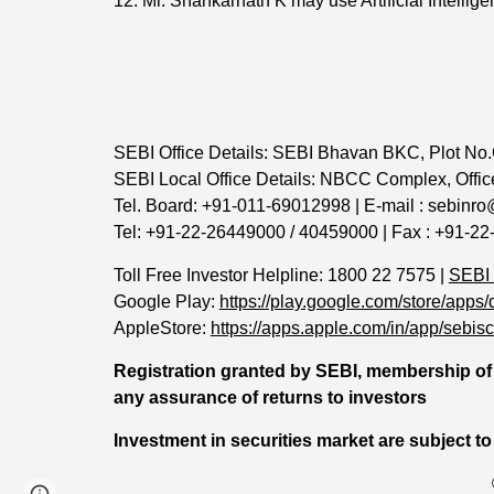
12. Mr. Shankarnath K may use Artificial Intellige
SEBI Office Details: SEBI Bhavan BKC, Plot No.
SEBI Local Office Details: NBCC Complex, Office
Tel. Board: +91-011-69012998 | E-mail : sebinro
Tel: +91-22-26449000 / 40459000 | Fax : +91-22
Toll Free Investor Helpline: 1800 22 7575 |
SEBI
Google Play:
https://play.google.com/store/a
AppleStore:
https://apps.apple.com/in/app/sebi
Registration granted by SEBI, membership of 
any assurance of returns to investors
Investment in securities market are subject to
Page
Google Sites
Report abuse