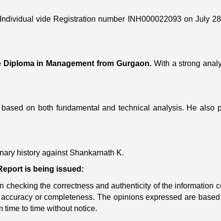
Individual vide Registration number INH000022093 on July 28
e Diploma in Management from Gurgaon.
With a strong analyt
based on both fundamental and technical analysis. He also 
linary history against Shankarnath K.
eport is being issued:
checking the correctness and authenticity of the information con
its accuracy or completeness. The opinions expressed are based
 time to time without notice.