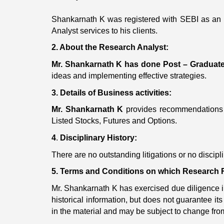
Shankarnath K was registered with SEBI as an 
Analyst services to his clients.
2. About the Research Analyst:
Mr. Shankarnath K
has done Post – Graduat
ideas and implementing effective strategies.
3. Details of Business activities:
Mr. Shankarnath K
provides recommendations 
Listed Stocks, Futures and Options.
4
.
Disciplinary History:
There are no outstanding litigations or no discip
5. Terms and Conditions on which Research R
Mr. Shankarnath K has exercised due diligence in 
historical information, but does not guarantee 
in the material and may be subject to change from