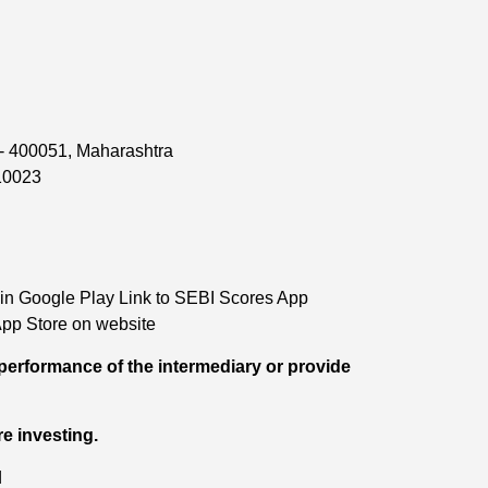
 - 400051, Maharashtra
110023
in Google Play Link to SEBI Scores App
pp Store on website
performance of the intermediary or provide
re investing.
d