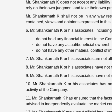
Mr. Shankarnath K does not accept any liability 
rely on their own judgment and take their own pro
Mr. Shankarnath K shall not be in any way resp
contained, views and opinions expressed in this 
6. Mr. Shankarnath K or his associates, including 
·
do not hold any financial interest in the C
·
do not have any actual/beneficial ownersh
·
do not have any other material conflict of in
7. Mr. Shankarnath K or his associates are not af
8. Mr. Shankarnath K or his associates have no
9. Mr. Shankarnath K or his associates have not
10. Mr. Shankarnath K or his associates has n
activity of the Company.
11. Mr. Shankarnath K has ensured that the facts
advised to independently evaluate the market con