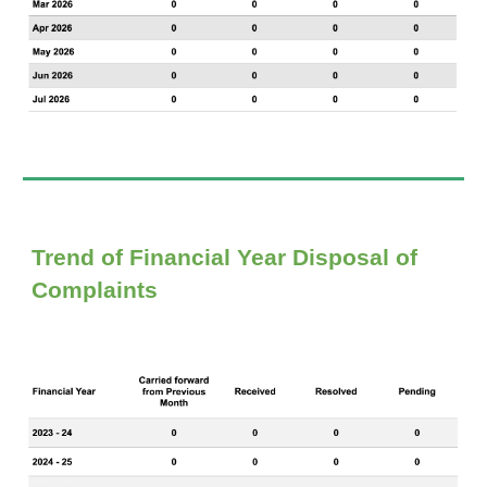
Trend of Financial Year D
isposal of
Complaints