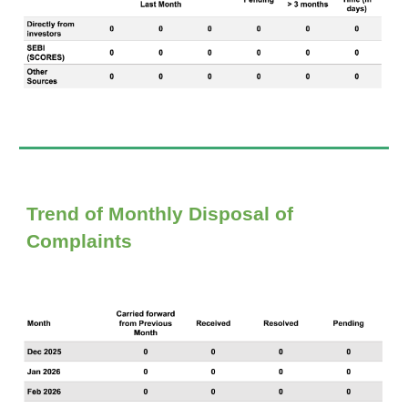
Trend of Monthly Disposal of
Complaints