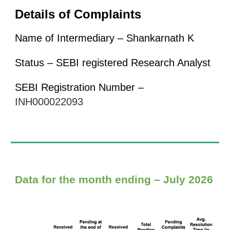
Details of Complaints
Name of Intermediary – Shankarnath K
Status – SEBI registered Research Analyst
SEBI Registration Number –
INH000022093
Data for the month ending – July 2026