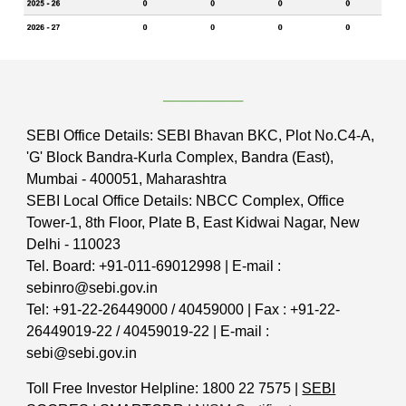
────────
SEBI Office Details: SEBI Bhavan BKC, Plot No.C4-A,
'G' Block Bandra-Kurla Complex, Bandra (East),
Mumbai - 400051, Maharashtra
SEBI Local Office Details: NBCC Complex, Office
Tower-1, 8th Floor, Plate B, East Kidwai Nagar, New
Delhi - 110023
Tel. Board: +91-011-69012998 | E-mail :
sebinro@sebi.gov.in
Tel: +91-22-26449000 / 40459000 | Fax : +91-22-
26449019-22 / 40459019-22 | E-mail :
sebi@sebi.gov.in
Toll Free Investor Helpline: 1800 22 7575 |
SEBI