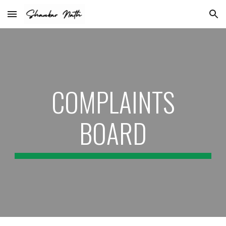
Skip to main content
Skip to navigation
COMPLAINTS
BOARD