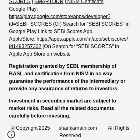
SCORES
|
SMARTODR
|
NISM Certificate
Google Play:
https://play.google.com/store/apps/developer?
id=SEBI+SCORES
(Or) Search for “SEBI SCORES” in
Google Play Link to SEBI Scores App
AppleStore:
https://apps.apple.com/in/app/sebiscores/
id1493257302
(Or) Search for “SEBI SCORES” in
Apple App Store on website
Registration granted by SEBI, membership of
BASL and certification from NISM in no way
guarantee the performance of the intermediary or
provide any assurance of returns to investors
Investment in securities market are subject to
market risks. Read all the related documents
carefully before investing.
© Copyright 2025
shankarnath.com
All Rights
Reserved